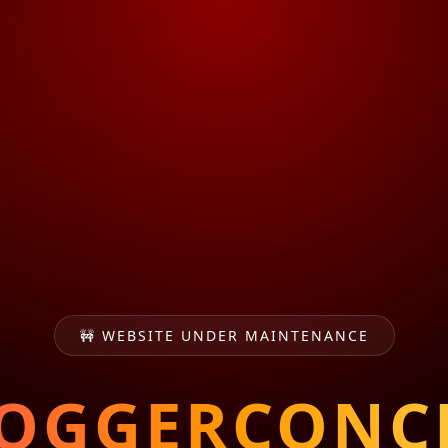
🚧 WEBSITE UNDER MAINTENANCE
OGGERCONC