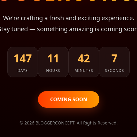
We're crafting a fresh and exciting experience.
Stay tuned — something amazing is coming soon
147
11
42
7
DAYS
HOURS
MINUTES
SECONDS
COMING SOON
© 2026 BLOGGERCONCEPT. All Rights Reserved.